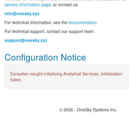
service information page
, or contact us.
info@onesky.xyz
For technical information, see the
documentation
.
For technical support, contact our support team.
support@onesky.xyz
Configuration Notice
Exception caught initializing Analytical Services, initialization
failed.
© 2026 - OneSky Systems Inc.