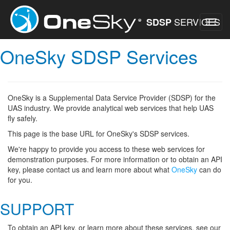
SERVICES
SDSP
OneSky SDSP Services
OneSky is a Supplemental Data Service Provider (SDSP) for the
UAS industry. We provide analytical web services that help UAS
fly safely.
This page is the base URL for OneSky's SDSP services.
We're happy to provide you access to these web services for
demonstration purposes. For more information or to obtain an API
key, please contact us and learn more about what
OneSky
can do
for you.
SUPPORT
To obtain an API key, or learn more about these services, see our